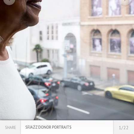
SFJAZZ DONOR PORTRAITS
1/22
SHARE