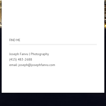
FIND ME
Joseph Fanvu | Photography
(415) 483-2688
email: joseph@josephfanvu.com