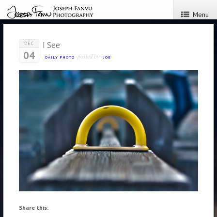
Menu
I See
DEC
04
posted by
DAILY PHOTO
JOE
Share this: