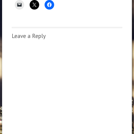
Leave a Reply