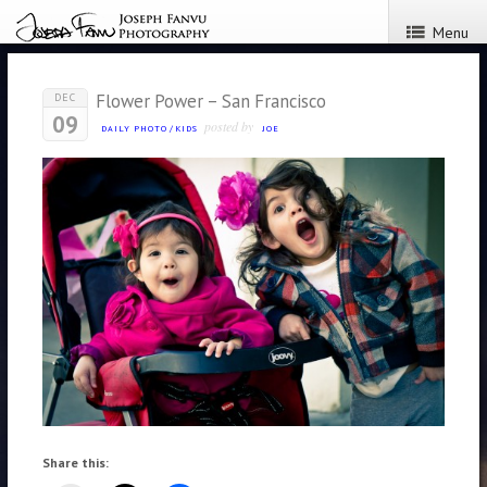
Menu
Flower Power – San Francisco
DEC
09
posted by
DAILY PHOTO
/
KIDS
JOE
Share this: