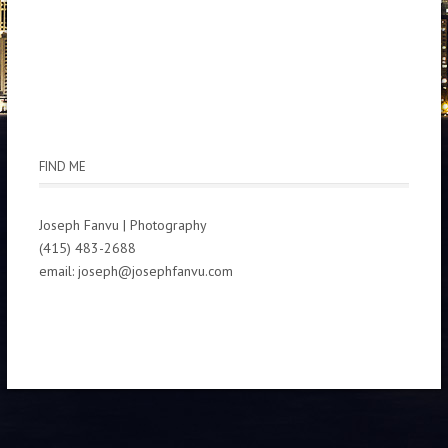
FIND ME
Joseph Fanvu | Photography
(415) 483-2688
email: joseph@josephfanvu.com