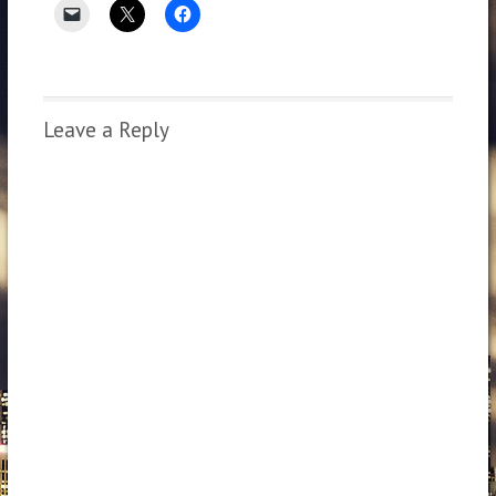
Leave a Reply