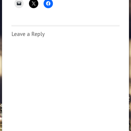
Leave a Reply