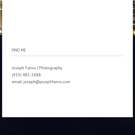
FIND ME
Joseph Fanvu | Photography
(415) 483-2688
email: joseph@josephfanvu.com