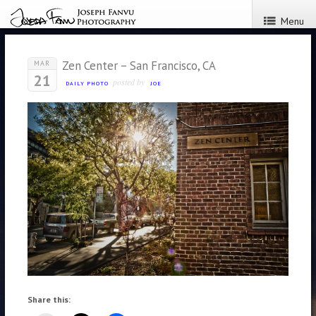
Menu
Zen Center – San Francisco, CA
MAR
21
posted by
DAILY PHOTO
JOE
Share this: