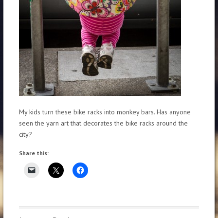
My kids turn these bike racks into monkey bars. Has anyone
seen the yarn art that decorates the bike racks around the
city?
Share this: