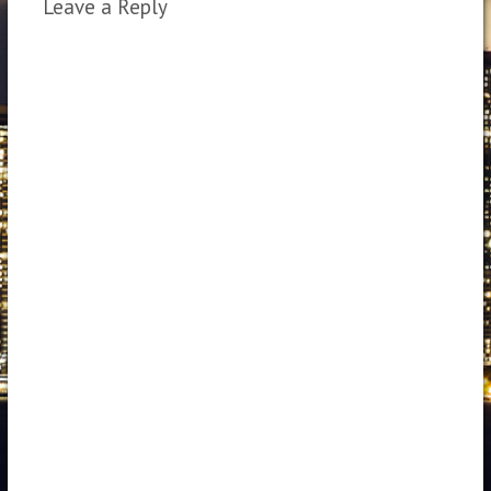
Leave a Reply