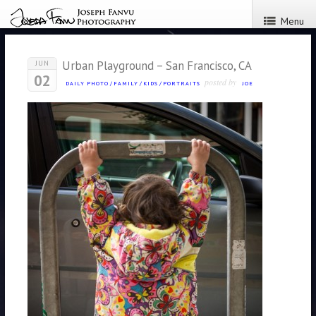
Menu
Urban Playground – San Francisco, CA
JUN
02
posted by
DAILY PHOTO
/
FAMILY
/
KIDS
/
PORTRAITS
JOE