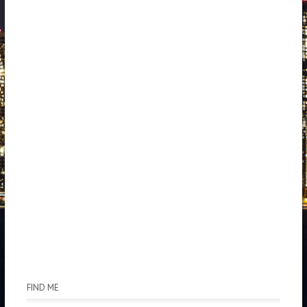
FIND ME