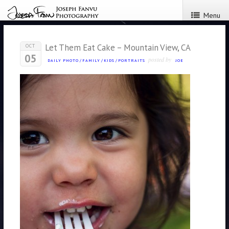
Menu
Let Them Eat Cake – Mountain View, CA
OCT
05
posted by
DAILY PHOTO
/
FAMILY
/
KIDS
/
PORTRAITS
JOE