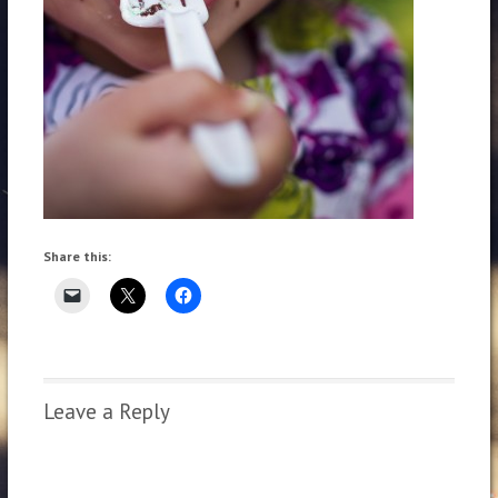
Share this:
Leave a Reply