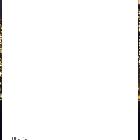
FIND ME