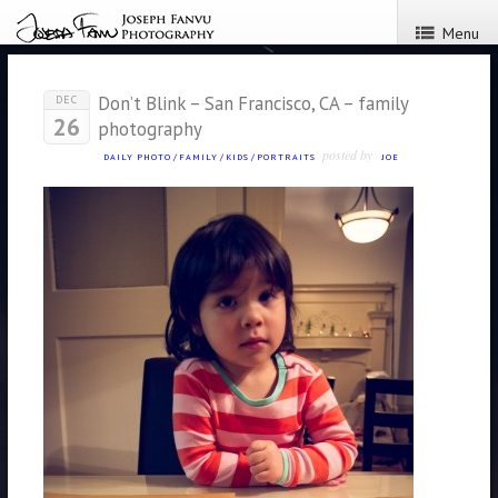
Menu
Don’t Blink – San Francisco, CA – family
DEC
26
photography
posted by
DAILY PHOTO
/
FAMILY
/
KIDS
/
PORTRAITS
JOE