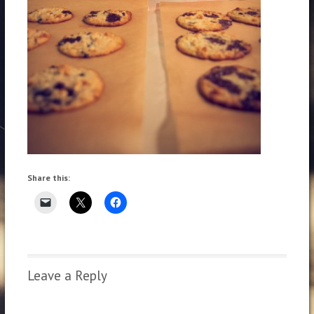
Share this:
Leave a Reply