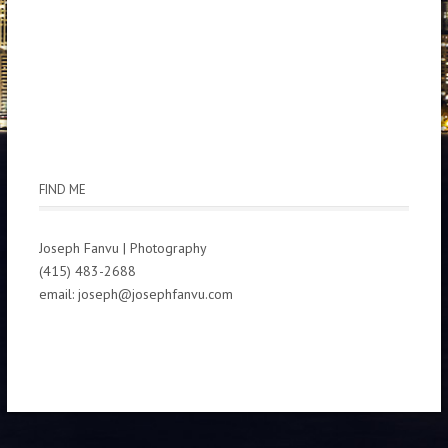
FIND ME
Joseph Fanvu | Photography
(415) 483-2688
email: joseph@josephfanvu.com