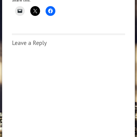
Share this:
Leave a Reply