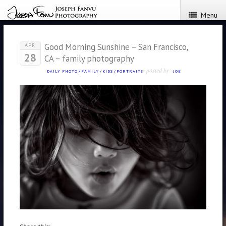
Menu
Good Morning Sunshine – San Francisco,
APR
28
CA – family photography
posted by
DAILY PHOTO
/
FAMILY
/
KIDS
/
PORTRAITS
JOE