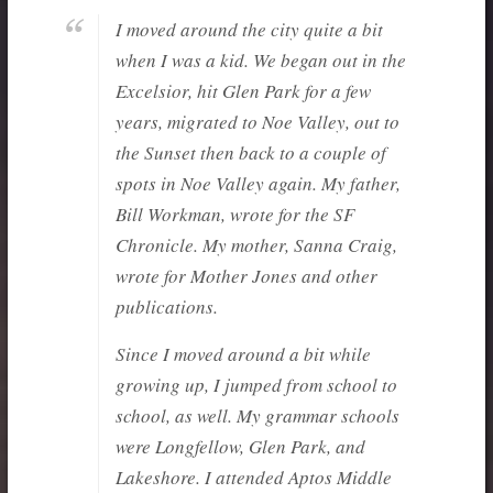
I moved around the city quite a bit
when I was a kid. We began out in the
Excelsior, hit Glen Park for a few
years, migrated to Noe Valley, out to
the Sunset then back to a couple of
spots in Noe Valley again. My father,
Bill Workman, wrote for the SF
Chronicle. My mother, Sanna Craig,
wrote for Mother Jones and other
publications.
Since I moved around a bit while
growing up, I jumped from school to
school, as well. My grammar schools
were Longfellow, Glen Park, and
Lakeshore. I attended Aptos Middle