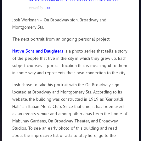
NATIVE SONS AND DAUGHTERS
/
PORTRAITS
/
UNCATEGORIZED
posted by
JOE
Josh Workman – On Broadway sign, Broadway and
Montgomery Sts.
The next portrait from an ongoing personal project.
Native Sons and Daughters
is a photo series that tells a story
of the people that live in the city in which they grew up. Each
subject chooses a portrait location that is meaningful to them
in some way and represents their own connection to the city.
Josh chose to take his portrait with the On Broadway sign
located at Broadway and Montgomery Sts. According to its
website, the building was constructed in 1919 as “Garibaldi
Hall” an Italian Men’s Club. Since that time, it has been used
as an events venue and among others has been the home of
Mabuhay Gardens, On Broadway Theater, and Broadway
Studios. To see an early photo of this building and read
about the impressive list of acts to play here, go to the