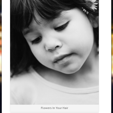
Flowers In Your Hair