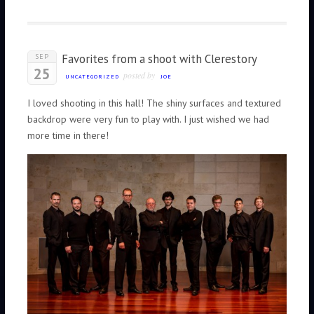
Favorites from a shoot with Clerestory
SEP
25
posted by
UNCATEGORIZED
JOE
I loved shooting in this hall! The shiny surfaces and textured
backdrop were very fun to play with. I just wished we had
more time in there!