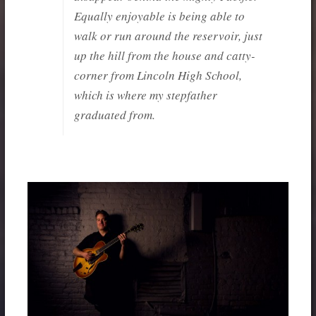
Equally enjoyable is being able to
walk or run around the reservoir, just
up the hill from the house and catty-
corner from Lincoln High School,
which is where my stepfather
graduated from.