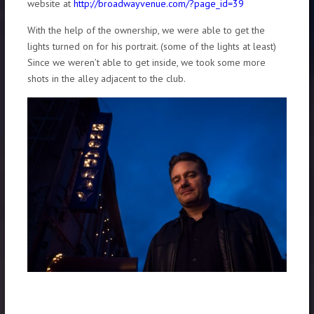
website at
http://broadwayvenue.com/?page_id=39
With the help of the ownership, we were able to get the
lights turned on for his portrait. (some of the lights at least)
Since we weren’t able to get inside, we took some more
shots in the alley adjacent to the club.