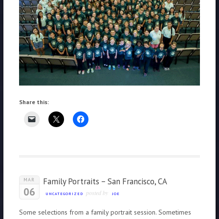
Share this:
Family Portraits – San Francisco, CA
MAR
06
posted by
UNCATEGORIZED
JOE
Some selections from a family portrait session. Sometimes