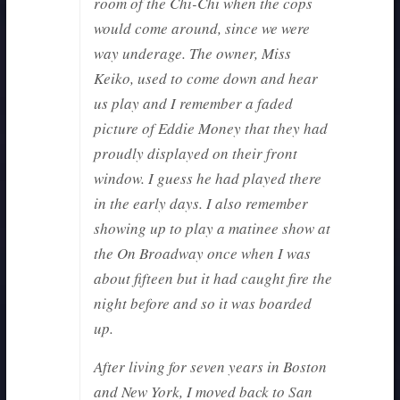
room of the Chi-Chi when the cops
would come around, since we were
way underage. The owner, Miss
Keiko, used to come down and hear
us play and I remember a faded
picture of Eddie Money that they had
proudly displayed on their front
window. I guess he had played there
in the early days. I also remember
showing up to play a matinee show at
the On Broadway once when I was
about fifteen but it had caught fire the
night before and so it was boarded
up.
After living for seven years in Boston
and New York, I moved back to San