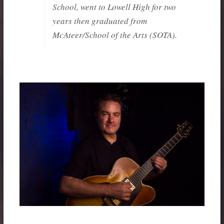
School, went to Lowell High for two
years then graduated from
McAteer/School of the Arts (SOTA).