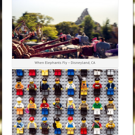
When Elephants Fly – Disneyland, CA