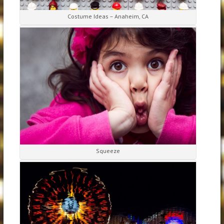
Costume Ideas – Anaheim, CA
Squeeze