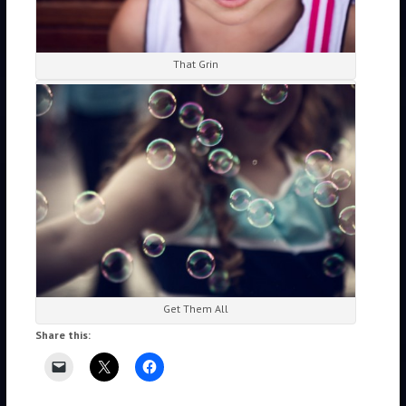
That Grin
Get Them All
Share this: