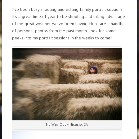
I’ve been busy shooting and editing family portrait sessions.
It’s a great time of year to be shooting and taking advantage
of the great weather we’ve been having. Here are a handful
of personal photos from the past month. Look for some
peeks into my portrait sessions in the weeks to come!
No Way Out – Nicasio, CA