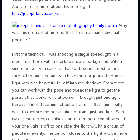
April. To learn more about this series go to
http://josephfanvu.com/unlit
Why
was this group shot more difficult to make than individual
portraits?
First the technical: I was shooting a single speedlight in a
medium softbox with a black foamcore background. With a
single person you can stick that softbox right next to their
face off to one side and you have this gorgeous directional
light with nice beautiful falloff into the shadows. From there
you can work with the pose and tweak the light to get the
portrait that works for that person. I brought just one light
because I’m still learning about off camera flash and really
want to explore the possibilities of using just one light. With
two or more people, things start to get more complicated. If
your one light is off to one side, the light will hit a group of
people unevenly. The person closer to the light will be more