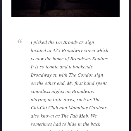
I picked the On Broadway sign
located at 435 Broadway street which
is now the home of Broadway Studios.
It is so iconic and it bookends
Broadway st. with The Condor sign
on the other end. My first band spent
countless nights on Broadway,
playing in little dives, such as The
Chi-Chi Club and Mabuhay Gardens,
also known as The Fab Mab. We
sometimes had to hide in the back