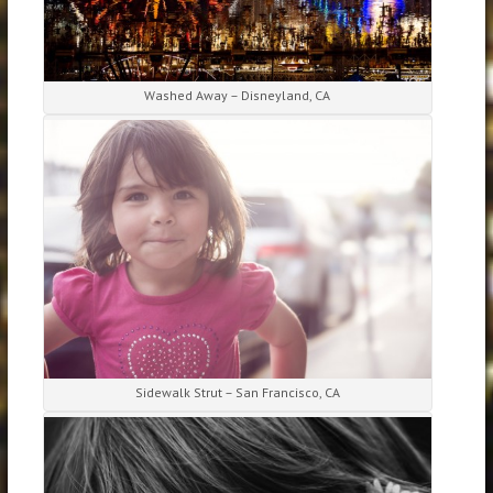
Washed Away – Disneyland, CA
Sidewalk Strut – San Francisco, CA