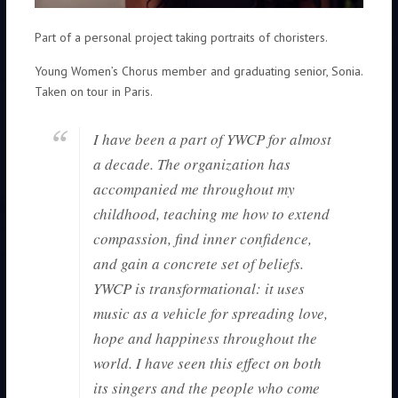
Part of a personal project taking portraits of choristers.
Young Women’s Chorus member and graduating senior, Sonia.
Taken on tour in Paris.
I have been a part of YWCP for almost
a decade. The organization has
accompanied me throughout my
childhood, teaching me how to extend
compassion, find inner confidence,
and gain a concrete set of beliefs.
YWCP is transformational: it uses
music as a vehicle for spreading love,
hope and happiness throughout the
world. I have seen this effect on both
its singers and the people who come