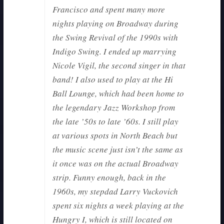
Francisco and spent many more
nights playing on Broadway during
the Swing Revival of the 1990s with
Indigo Swing. I ended up marrying
Nicole Vigil, the second singer in that
band! I also used to play at the Hi
Ball Lounge, which had been home to
the legendary Jazz Workshop from
the late ’50s to late ’60s. I still play
at various spots in North Beach but
the music scene just isn’t the same as
it once was on the actual Broadway
strip. Funny enough, back in the
1960s, my stepdad Larry Vuckovich
spent six nights a week playing at the
Hungry I, which is still located on