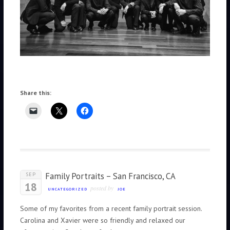
Share this:
Family Portraits – San Francisco, CA
SEP
18
posted by
UNCATEGORIZED
JOE
Some of my favorites from a recent family portrait session.
Carolina and Xavier were so friendly and relaxed our