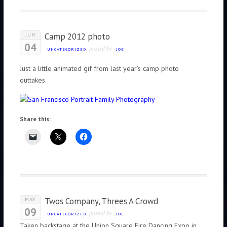
Camp 2012 photo
JUN
04
posted by
UNCATEGORIZED
JOE
Just a little animated gif from last year’s camp photo
outtakes.
Share this:
Twos Company, Threes A Crowd
MAY
09
posted by
UNCATEGORIZED
JOE
Taken backstage at the Union Square Fire Dancing Expo in