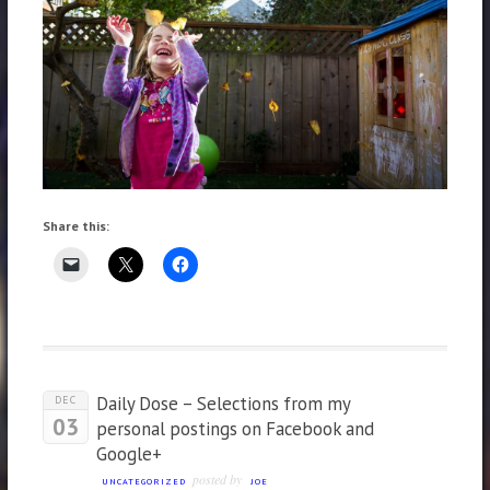
Share this:
Daily Dose – Selections from my
DEC
03
personal postings on Facebook and
Google+
posted by
UNCATEGORIZED
JOE