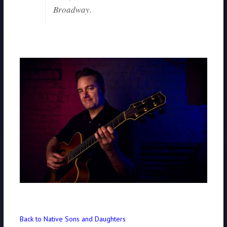
Broadway.
Back to Native Sons and Daughters