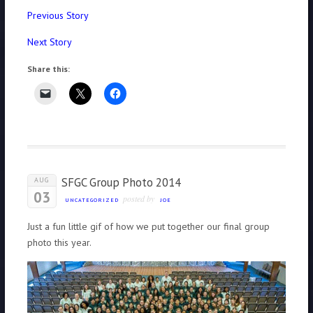
Previous Story
Next Story
Share this:
SFGC Group Photo 2014
AUG
03
posted by
UNCATEGORIZED
JOE
Just a fun little gif of how we put together our final group
photo this year.