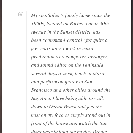
My stepfather’s family home since the
1950s, located on Pacheco near 30th
Avenue in the Sunset district, has
been “command-central” for quite a
few years now. I work in music
production as a composer, arranger,
and sound editor on the Peninsula
several days a week, teach in Marin,
and perform on guitar in San
Francisco and other cities around the
Bay Area. I love being able to walk
down to Ocean Beach and feel the
mist on my face or simply stand out in
front of the house and watch the Sun
disappear behind the mighty Pacific.