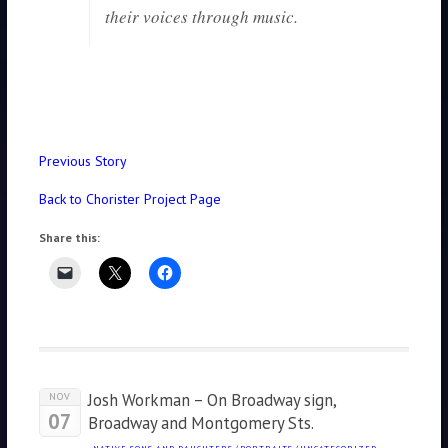
their voices through music.
Previous Story
Back to Chorister Project Page
Share this:
Josh Workman – On Broadway sign,
NOV
07
Broadway and Montgomery Sts.