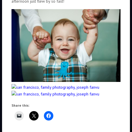
afternoon just flew by so fast!
Share this: