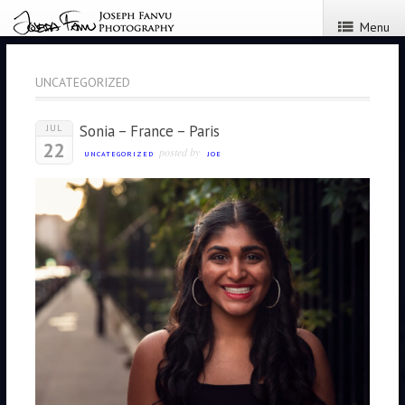
Menu
UNCATEGORIZED
Sonia – France – Paris
JUL
22
posted by
UNCATEGORIZED
JOE