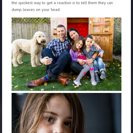
the quickest way to get a reaction is to tell them they can
dump leaves on your head.