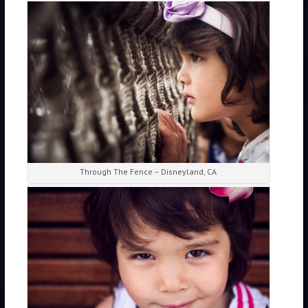
Through The Fence – Disneyland, CA