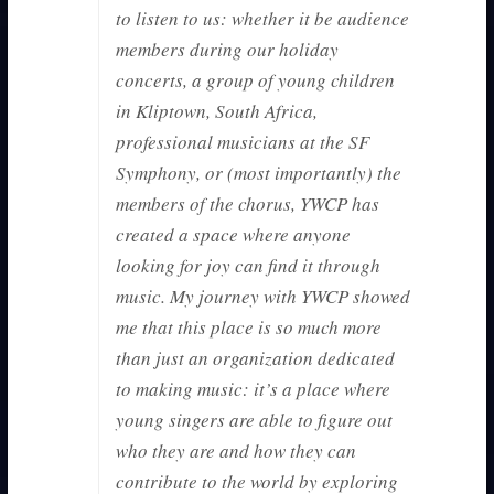
to listen to us: whether it be audience
members during our holiday
concerts, a group of young children
in Kliptown, South Africa,
professional musicians at the SF
Symphony, or (most importantly) the
members of the chorus, YWCP has
created a space where anyone
looking for joy can find it through
music. My journey with YWCP showed
me that this place is so much more
than just an organization dedicated
to making music: it’s a place where
young singers are able to figure out
who they are and how they can
contribute to the world by exploring